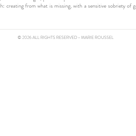
h: creating from what is missing, with a sensitive sobriety of g
© 2026 ALL RIGHTS RESERVED - MARIE ROUSSEL