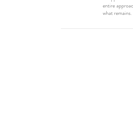
entire approac
what remains.