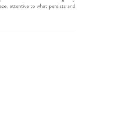
aze, attentive to what persists and