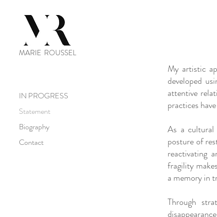
MARIE ROUSSEL
My artistic ap
developed usi
attentive rela
IN PROGRESS
practices have
Statement
Biography
As a cultural
posture of res
Contact
reactivating 
fragility make
a memory in t
Through stra
disappearance