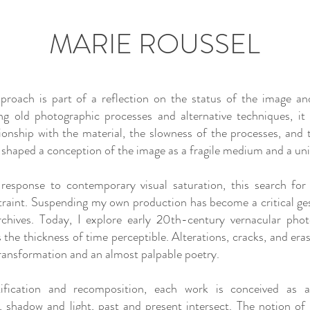
MARIE ROUSSEL
proach is part of a reflection on the status of the image and 
ng old photographic processes and alternative techniques, it
tionship with the material, the slowness of the processes, and 
 shaped a conception of the image as a fragile medium and a uni
 response to contemporary visual saturation, this search for 
traint. Suspending my own production has become a critical ges
archives. Today, I explore early 20th-century vernacular phot
s the thickness of time perceptible. Alterations, cracks, and era
ransformation and an almost palpable poetry.
tification and recomposition, each work is conceived as a
, shadow and light, past and present intersect. The notion o