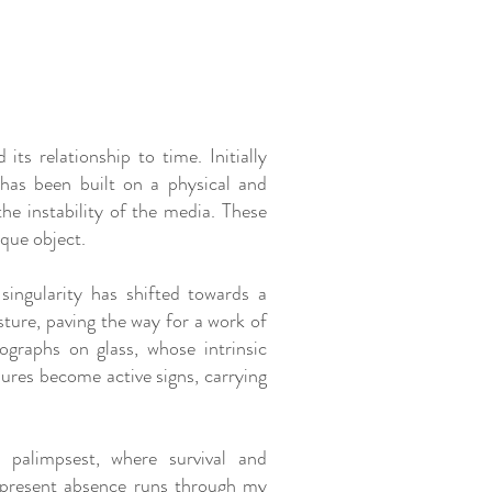
its relationship to time. Initially
 has been built on a physical and
the instability of the media. These
que object.
singularity has shifted towards a
ture, paving the way for a work of
ographs on glass, whose intrinsic
sures become active signs, carrying
 palimpsest, where survival and
f present absence runs through my